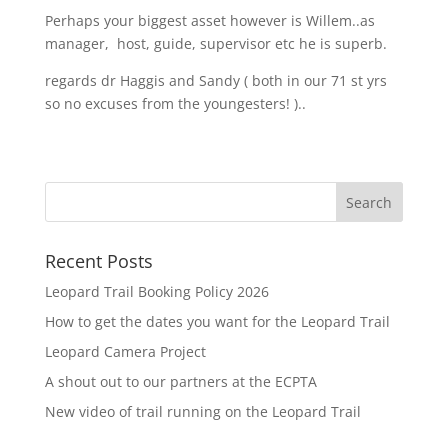
Perhaps your biggest asset however is Willem..as
manager, host, guide, supervisor etc he is superb.
regards dr Haggis and Sandy ( both in our 71 st yrs
so no excuses from the youngesters! )..
Recent Posts
Leopard Trail Booking Policy 2026
How to get the dates you want for the Leopard Trail
Leopard Camera Project
A shout out to our partners at the ECPTA
New video of trail running on the Leopard Trail