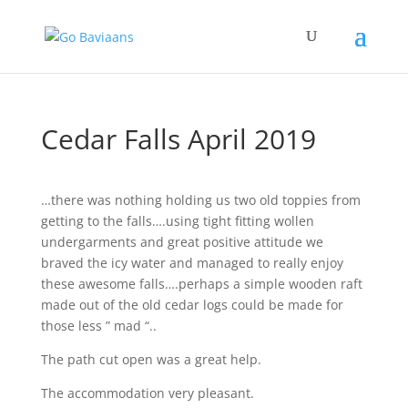
Cedar Falls April 2019
…there was nothing holding us two old toppies from
getting to the falls….using tight fitting wollen
undergarments and great positive attitude we
braved the icy water and managed to really enjoy
these awesome falls….perhaps a simple wooden raft
made out of the old cedar logs could be made for
those less ” mad “..
The path cut open was a great help.
The accommodation very pleasant.