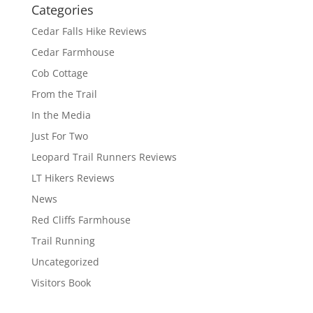
Categories
Cedar Falls Hike Reviews
Cedar Farmhouse
Cob Cottage
From the Trail
In the Media
Just For Two
Leopard Trail Runners Reviews
LT Hikers Reviews
News
Red Cliffs Farmhouse
Trail Running
Uncategorized
Visitors Book