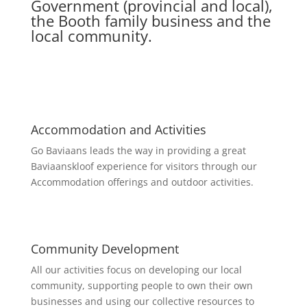
Government (provincial and local),
the Booth family business and the
local community.
Accommodation and Activities
Go Baviaans leads the way in providing a great
Baviaanskloof experience for visitors through our
Accommodation offerings and outdoor activities.
Community Development
All our activities focus on developing our local
community, supporting people to own their own
businesses and using our collective resources to