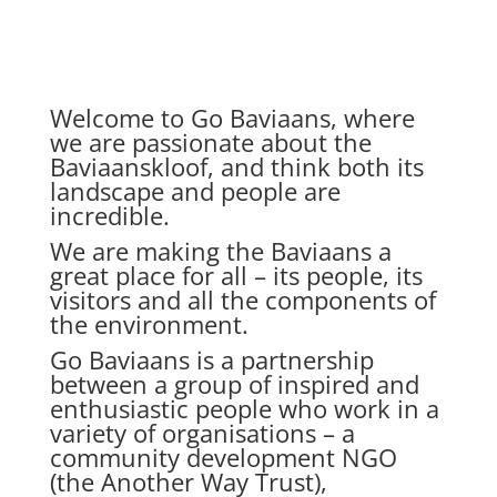
Welcome to Go Baviaans, where
we are passionate about the
Baviaanskloof, and think both its
landscape and people are
incredible.
We are making the Baviaans a
great place for all – its people, its
visitors and all the components of
the environment.
Go Baviaans is a partnership
between a group of inspired and
enthusiastic people who work in a
variety of organisations – a
community development NGO
(the Another Way Trust),