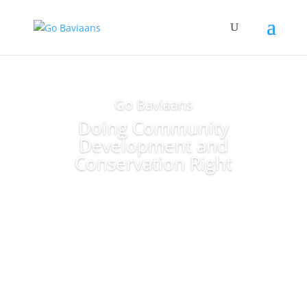
Go Baviaans
Doing Community
Development and
Conservation Right
Making the Baviaans a great
place for all