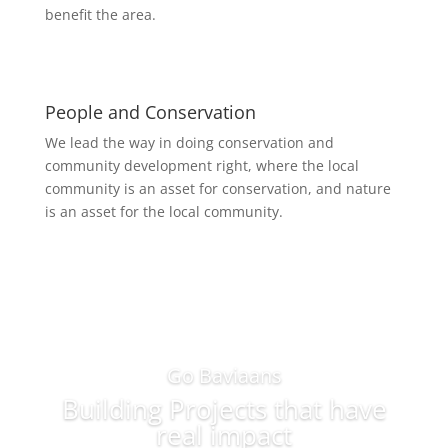
benefit the area.
People and Conservation
We lead the way in doing conservation and
community development right, where the local
community is an asset for conservation, and nature
is an asset for the local community.
Go Baviaans
Building Projects that have
real impact