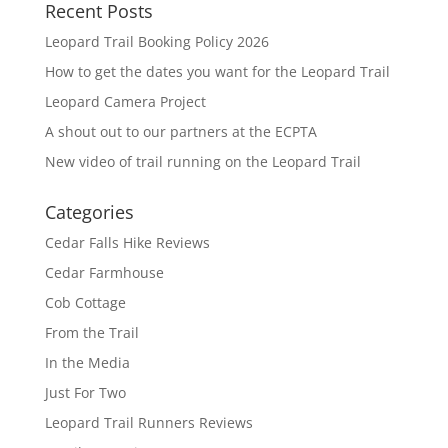
Recent Posts
Leopard Trail Booking Policy 2026
How to get the dates you want for the Leopard Trail
Leopard Camera Project
A shout out to our partners at the ECPTA
New video of trail running on the Leopard Trail
Categories
Cedar Falls Hike Reviews
Cedar Farmhouse
Cob Cottage
From the Trail
In the Media
Just For Two
Leopard Trail Runners Reviews