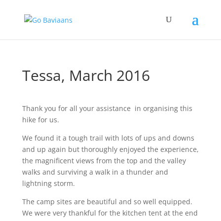
Tessa, March 2016
Thank you for all your assistance in organising this
hike for us.
We found it a tough trail with lots of ups and downs
and up again but thoroughly enjoyed the experience,
the magnificent views from the top and the valley
walks and surviving a walk in a thunder and
lightning storm.
The camp sites are beautiful and so well equipped.
We were very thankful for the kitchen tent at the end