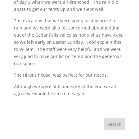
of day 3 when we were all drenched. The rain did
abate to get our tents up and we slept well.
The extra day that we were going to stay broke to
rain and we were all a bit concerned about getting
out of the Cedar Falls valley as none of us have 4x4s,
so we left early on Easter Sunday. I did explain this
to Willem. The staff were very helpful and we were
very glad to have our kit portered and the generous
box space.
The Hiker’s house was perfect for our needs.
Although we were stiff and sore at the end we all
agree we would like to come again.