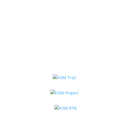
Book Online Now