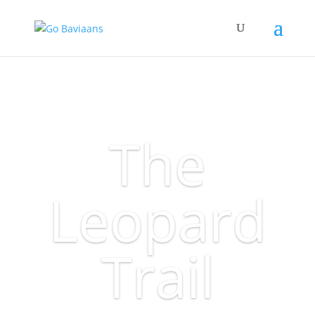
The
Leopard
Trail